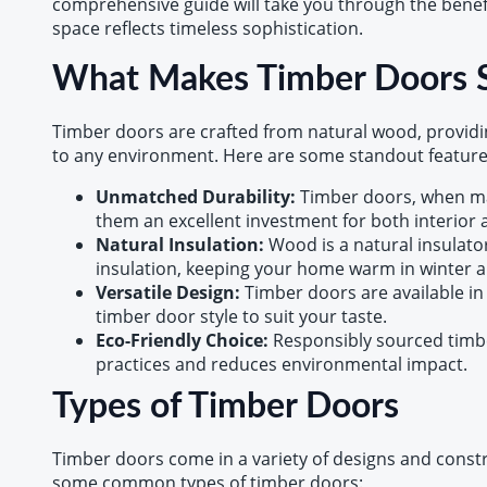
comprehensive guide will take you through the benefit
space reflects timeless sophistication.
What Makes Timber Doors S
Timber doors are crafted from natural wood, providin
to any environment. Here are some standout feature
Unmatched Durability:
Timber doors, when ma
them an excellent investment for both interior a
Natural Insulation:
Wood is a natural insulato
insulation, keeping your home warm in winter 
Versatile Design:
Timber doors are available in
timber door style to suit your taste.
Eco-Friendly Choice:
Responsibly sourced timbe
practices and reduces environmental impact.
Types of Timber Doors
Timber doors come in a variety of designs and constru
some common types of timber doors: