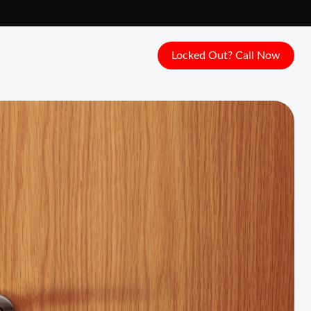
Locked Out? Call Now