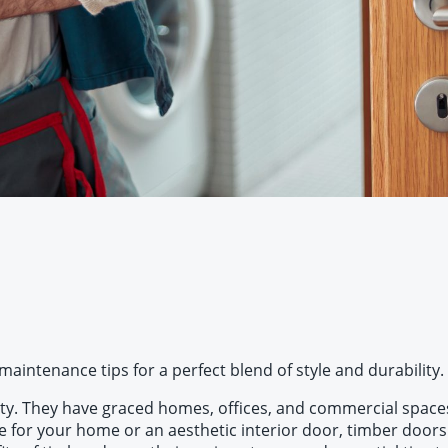
aintenance tips for a perfect blend of style and durability.
ty. They have graced homes, offices, and commercial spaces f
 for your home or an aesthetic interior door, timber doors c