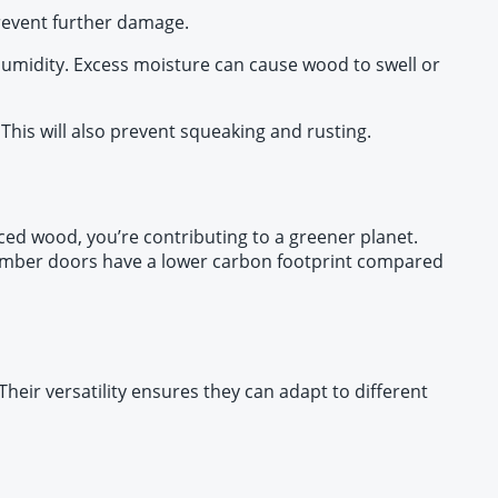
prevent further damage.
 humidity. Excess moisture can cause wood to swell or
This will also prevent squeaking and rusting.
ced wood, you’re contributing to a greener planet.
y, timber doors have a lower carbon footprint compared
heir versatility ensures they can adapt to different