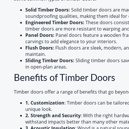
Solid Timber Doors:
Solid timber doors are mad
soundproofing qualities, making them ideal for 
Engineered Timber Doors:
These doors consist
timber doors are more resistant to warping and 
Panel Doors:
Panel doors feature a wooden fram
carvings to add elegance to your interiors.
Flush Doors:
Flush doors are sleek, modern, an
maintain.
Sliding Timber Doors:
Sliding timber doors sav
in open-plan areas.
Benefits of Timber Doors
Timber doors offer a range of benefits that go beyond
1. Customization
: Timber doors can be tailore
unique look.
2. Strength and Security
: With the right hardw
withstand impacts better than many other mate
3. Acoustic Insulation
: Wood is a natural soun