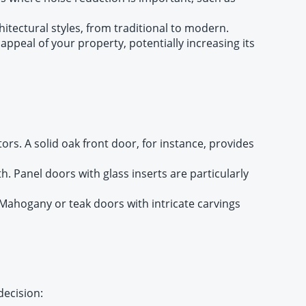
hitectural styles, from traditional to modern.
appeal of your property, potentially increasing its
rs. A solid oak front door, for instance, provides
 Panel doors with glass inserts are particularly
Mahogany or teak doors with intricate carvings
decision: