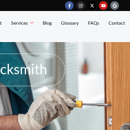
t
Services
Blog
Glossary
FAQs
Contact
ocksmith