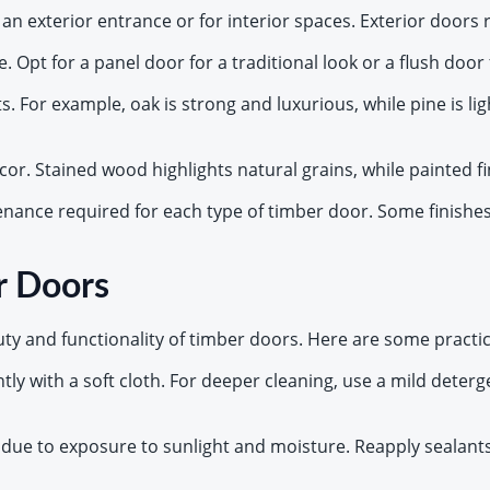
 an exterior entrance or for interior spaces. Exterior doors
 Opt for a panel door for a traditional look or a flush door
ts. For example, oak is strong and luxurious, while pine is 
ecor. Stained wood highlights natural grains, while painted fi
enance required for each type of timber door. Some finishes
r Doors
y and functionality of timber doors. Here are some practica
tly with a soft cloth. For deeper cleaning, use a mild deter
f due to exposure to sunlight and moisture. Reapply sealants,