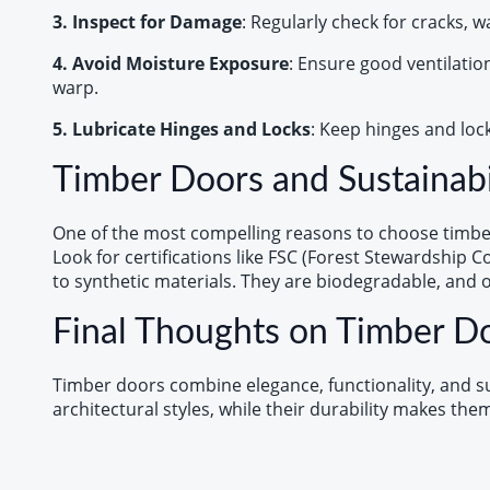
3. Inspect for Damage
: Regularly check for cracks, 
4. Avoid Moisture Exposure
: Ensure good ventilatio
warp.
5. Lubricate Hinges and Locks
: Keep hinges and loc
Timber Doors and Sustainabi
One of the most compelling reasons to choose timber 
Look for certifications like FSC (Forest Stewardship 
to synthetic materials. They are biodegradable, and 
Final Thoughts on Timber D
Timber doors combine elegance, functionality, and sus
architectural styles, while their durability makes th