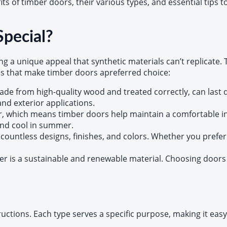
s of timber doors, their various types, and essential tips 
pecial?
g a unique appeal that synthetic materials can’t replicate.
s that make timber doors apreferred choice:
de from high-quality wood and treated correctly, can last 
nd exterior applications.
r, which means timber doors help maintain a comfortable i
and cool in summer.
 countless designs, finishes, and colors. Whether you prefer
r is a sustainable and renewable material. Choosing doors
ctions. Each type serves a specific purpose, making it easy