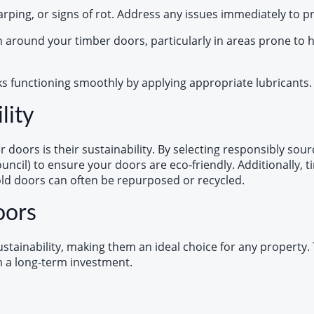
warping, or signs of rot. Address any issues immediately to 
n around your timber doors, particularly in areas prone to
ks functioning smoothly by applying appropriate lubricants. 
lity
doors is their sustainability. By selecting responsibly sour
Council) to ensure your doors are eco-friendly. Additionall
old doors can often be repurposed or recycled.
oors
tainability, making them an ideal choice for any property. T
em a long-term investment.