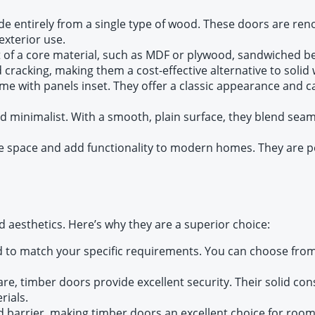
e entirely from a single type of wood. These doors are reno
exterior use.
 of a core material, such as MDF or plywood, sandwiched b
cracking, making them a cost-effective alternative to solid
e with panels inset. They offer a classic appearance and c
d minimalist. With a smooth, plain surface, they blend sea
e space and add functionality to modern homes. They are per
 aesthetics. Here’s why they are a superior choice:
d to match your specific requirements. You can choose from 
are, timber doors provide excellent security. Their solid co
rials.
d barrier, making timber doors an excellent choice for roo