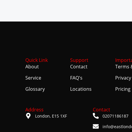
Quick Link
Support
Import
About
Contact
Terms 
Service
FAQ's
Privacy
Glossary
Locations
Pricing
Address
Contact
London, E15 1XF
02071186187
info@eastlond