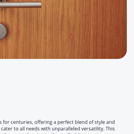
or centuries, offering a perfect blend of style and
ater to all needs with unparalleled versatility. This