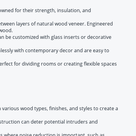
wned for their strength, insulation, and
etween layers of natural wood veneer. Engineered
 wood.
an be customized with glass inserts or decorative
mlessly with contemporary decor and are easy to
fect for dividing rooms or creating flexible spaces
various wood types, finishes, and styles to create a
nstruction can deter potential intruders and
ms where noise reduction is important, such as