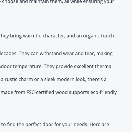
to choose and maintain them, all while ensuring your
 They bring warmth, character, and an organic touch
decades. They can withstand wear and tear, making
ndoor temperature. They provide excellent thermal
 a rustic charm or a sleek modern look, there’s a
 made from FSC-certified wood supports eco-friendly
 to find the perfect door for your needs. Here are