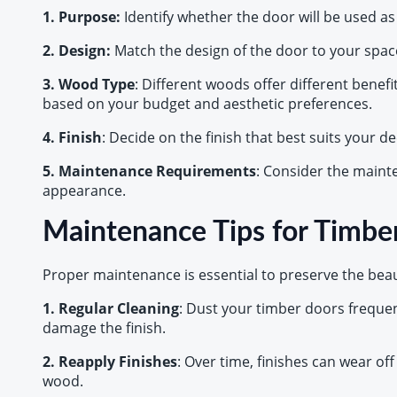
1. Purpose:
Identify whether the door will be used as
2. Design:
Match the design of the door to your space.
3. Wood Type
: Different woods offer different benefi
based on your budget and aesthetic preferences.
4. Finish
: Decide on the finish that best suits your d
5. Maintenance Requirements
: Consider the maint
appearance.
Maintenance Tips for Timbe
Proper maintenance is essential to preserve the beaut
1. Regular Cleaning
: Dust your timber doors frequen
damage the finish.
2. Reapply Finishes
: Over time, finishes can wear of
wood.