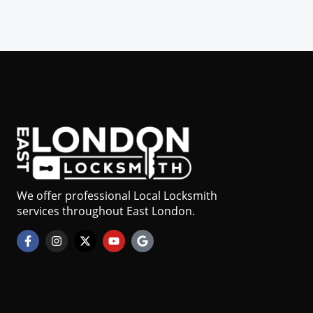
We offer professional Local Locksmith
services throughout East London.