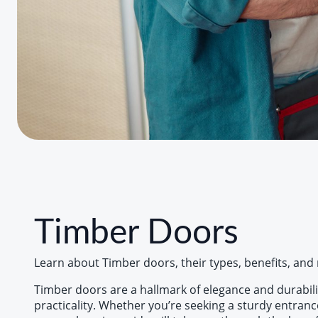
Timber Doors
Learn about Timber doors, their types, benefits, and m
Timber doors are a hallmark of elegance and durabili
practicality. Whether you’re seeking a sturdy entrance