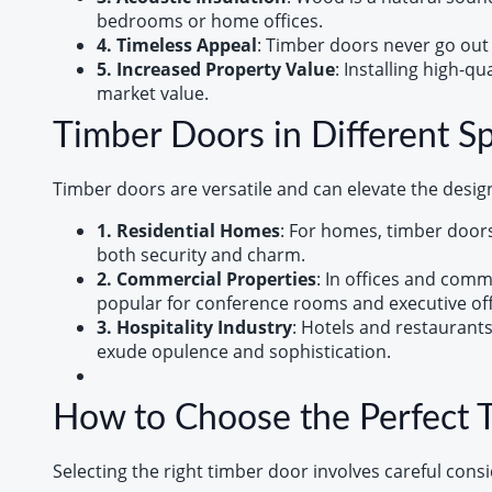
bedrooms or home offices.
4. Timeless Appeal
: Timber doors never go out 
5. Increased Property Value
: Installing high-q
market value.
Timber Doors in Different S
Timber doors are versatile and can elevate the desig
1. Residential Homes
: For homes, timber doors
both security and charm.
2. Commercial Properties
: In offices and comm
popular for conference rooms and executive off
3. Hospitality Industry
: Hotels and restaurant
exude opulence and sophistication.
How to Choose the Perfect 
Selecting the right timber door involves careful consi