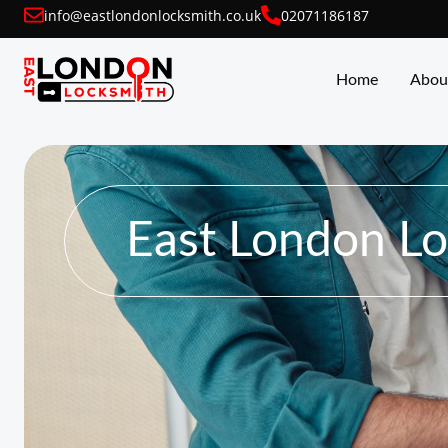
info@eastlondonlocksmith.co.uk
02071186187
Home
Abou
East London L