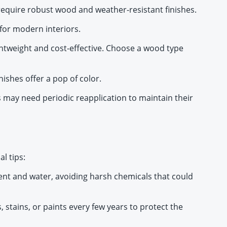
 require robust wood and weather-resistant finishes.
 for modern interiors.
lightweight and cost-effective. Choose a wood type
nishes offer a pop of color.
 may need periodic reapplication to maintain their
l tips:
gent and water, avoiding harsh chemicals that could
 stains, or paints every few years to protect the