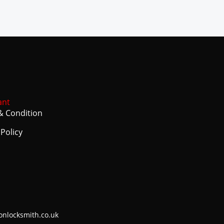
ant
& Condition
 Policy
onlocksmith.co.uk