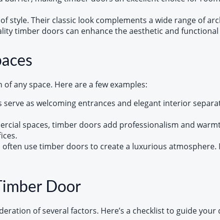
of style. Their classic look complements a wide range of arc
uality timber doors can enhance the aesthetic and functional 
paces
n of any space. Here are a few examples:
 serve as welcoming entrances and elegant interior separato
ercial spaces, timber doors add professionalism and warmth.
ices.
s often use timber doors to create a luxurious atmosphere. 
Timber Door
deration of several factors. Here’s a checklist to guide your 