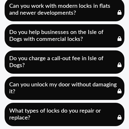
Can you work with modern locks in flats
and newer developments?
Do you help businesses on the Isle of
Dogs with commercial locks?
Do you charge a call-out fee in Isle of
Dogs?
Can you unlock my door without damaging
it?
What types of locks do you repair or
replace?