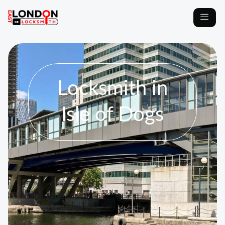
Locksmith in
Isle of Dogs