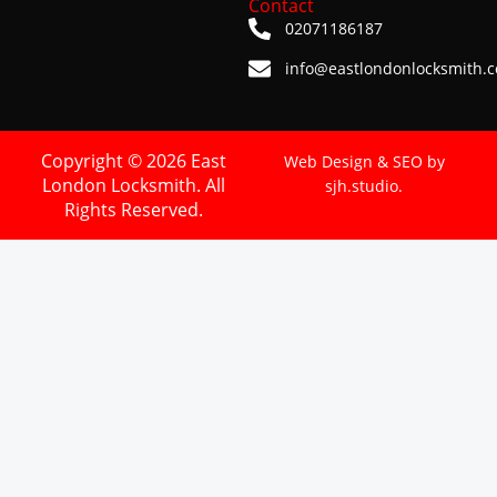
Contact
02071186187
info@eastlondonlocksmith.c
Copyright © 2026 East
Web Design & SEO by
London Locksmith. All
sjh.studio.
Rights Reserved.