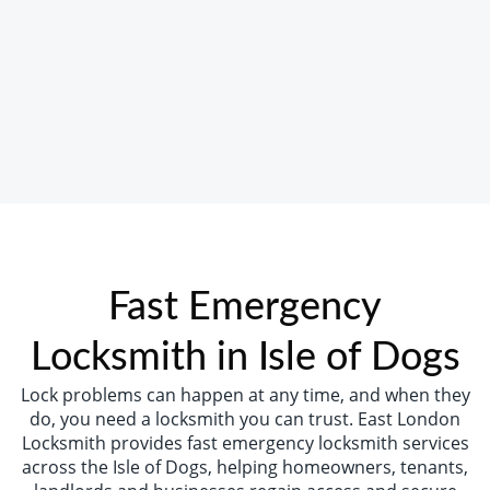
Fast Emergency
Locksmith in Isle of Dogs
Lock problems can happen at any time, and when they
do, you need a locksmith you can trust. East London
Locksmith provides fast emergency locksmith services
across the Isle of Dogs, helping homeowners, tenants,