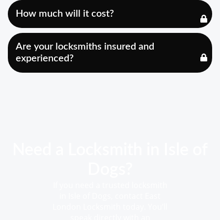
How much will it cost?
Are your locksmiths insured and
experienced?
Need a Locksmith in Isle of
Dogs?
If you need a trusted locksmith
in Isle of Dogs, contact East
London Locksmith today. You’ll
speak directly with an