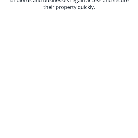
landlords and businesses regain access and secure
their property quickly.