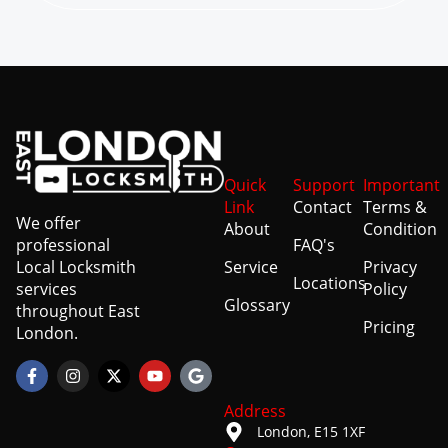
Quick
Support
Important
Link
Contact
Terms &
We offer
About
Condition
professional
FAQ's
Local Locksmith
Service
Privacy
Locations
services
Policy
Glossary
throughout East
Pricing
London.
Address
London, E15 1XF