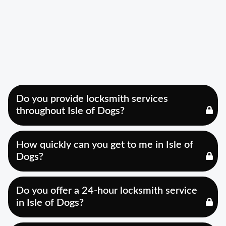
Do you provide locksmith services
throughout Isle of Dogs?
How quickly can you get to me in Isle of
Dogs?
Do you offer a 24-hour locksmith service
in Isle of Dogs?