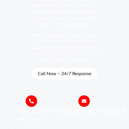
experienced locksmith who can
provide clear advice, realistic
arrival times and fixed pricing
before any work begins.
We’re available 24 hours a day,
helping homeowners and
businesses throughout Isle of
Dogs regain access and improve
their property security.
Call Now – 24/7 Response
+44 7377
info@eastlondonlocksmit
991 577